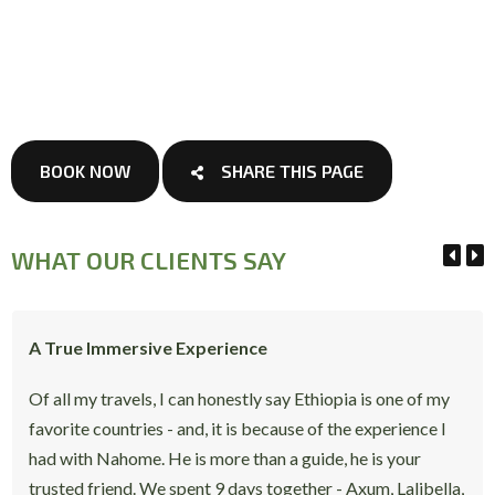
BOOK NOW
SHARE THIS PAGE
WHAT OUR CLIENTS SAY
A True Immersive Experience
Of all my travels, I can honestly say Ethiopia is one of my
favorite countries - and, it is because of the experience I
had with Nahome. He is more than a guide, he is your
trusted friend. We spent 9 days together - Axum, Lalibella,