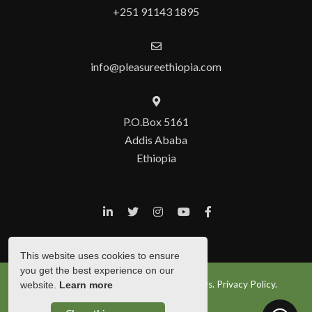
+251 91143 1895
info@pleasureethiopia.com
P.O.Box 5161
Addis Ababa
Ethiopia
This website uses cookies to ensure
you get the best experience on our
© Copyright 2026 Pleasure Ethiopia Tours.
Privacy Policy.
website.
Learn more
Show Popup