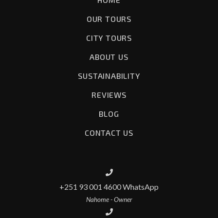
OUR TOURS
CITY TOURS
ABOUT US
SUSTAINABILITY
REVIEWS
BLOG
CONTACT US
+251 93 001 4600 WhatsApp
Nahome - Owner