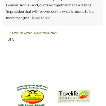
Gondar, Addis - and, our time together made a lasting
impression that will forever define what it means to be
more than just...
Read More
- Steve Newwan, December 2025
USA