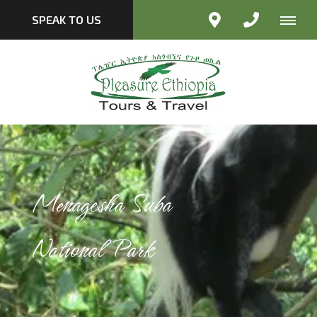
SPEAK TO US
Menagesha Suba
National Park