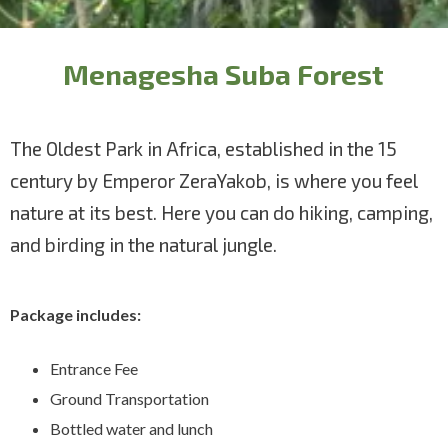
Menagesha Suba Forest
The Oldest Park in Africa, established in the 15
century by Emperor ZeraYakob, is where you feel
nature at its best. Here you can do hiking, camping,
and birding in the natural jungle.
Package includes:
Entrance Fee
Ground Transportation
Bottled water and lunch