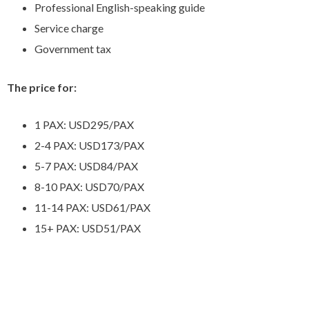
Professional English-speaking guide
Service charge
Government tax
The price for:
1 PAX: USD295/PAX
2-4 PAX: USD173/PAX
5-7 PAX: USD84/PAX
8-10 PAX: USD70/PAX
11-14 PAX: USD61/PAX
15+ PAX: USD51/PAX