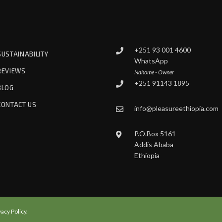
+251 93 001 4600
SUSTAINABILITY
WhatsApp
REVIEWS
Nahome - Owner
+251 91143 1895
BLOG
CONTACT US
info@pleasureethiopia.com
P.O.Box 5161
Addis Ababa
Ethiopia
vacy Policy.