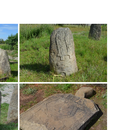
Overijse, Belgium