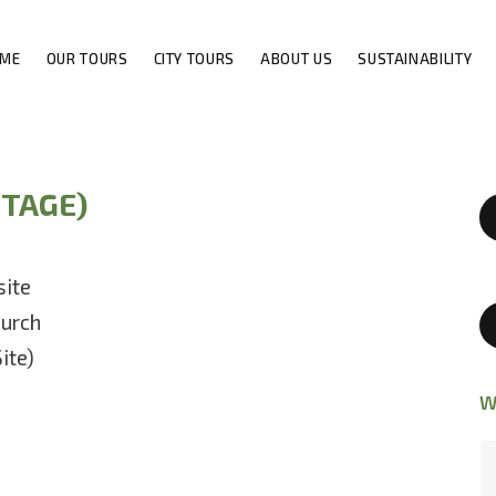
ME
OUR TOURS
CITY TOURS
ABOUT US
SUSTAINABILITY
ITAGE)
site
urch
ite)
W
Discover the genuine Ethiopia