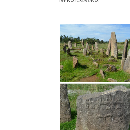
15+ PAX: USD51/PAX