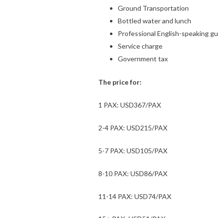
Ground Transportation
Bottled water and lunch
Professional English-speaking gu
Service charge
Government tax
The price for:
1 PAX: USD367/PAX
2-4 PAX: USD215/PAX
5-7 PAX: USD105/PAX
8-10 PAX: USD86/PAX
11-14 PAX: USD74/PAX