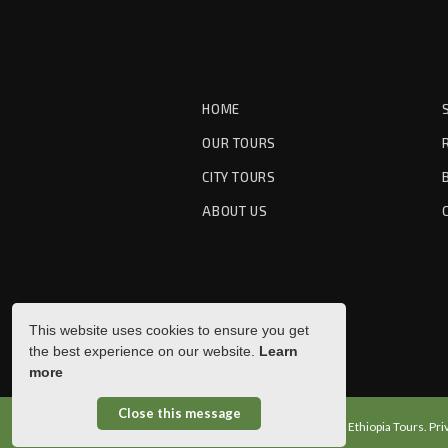
HOME
OUR TOURS
CITY TOURS
ABOUT US
This website uses cookies to ensure you get
the best experience on our website.
Learn
more
Close this message
© Copyright 2026 Pleasure Ethiopia Tours.
Pri