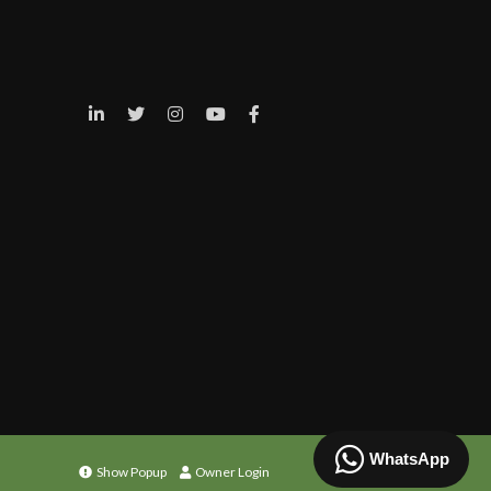
WhatsApp
Show Popup
Owner Login