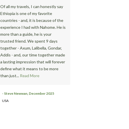
Of all my travels, I can honestly say
We requested Pleasure Ethio
Ethiopia is one of my favorite
Tours & Travel to organize 1 
countries - and, it is because of the
Addis Ababa sightseeing. Tha
experience I had with Nahome. He is
the accompany of our great g
more than a guide, he is your
Nahome, it was very enjoyabl
trusted friend. We spent 9 days
informative. Especially, I was 
together - Axum, Lalibella, Gondar,
surprised with the change of
Addis - and, our time together made
Entoto. I knew the situation 
a lasting impression that will forever
20 years ago. The Entoto par
define what it means to be more
currently developed with a
than just...
Read More
monument which implies the
situation of the Entoto at tha
Without him, I...
Read More
- Steve Newwan, December 2025
USA
- Satoko Hara
Japan