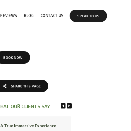
REVIEWS
BLOG
CONTACT US
SPEAK TO US
BOOK NOW
SHARE THIS PAGE
HAT OUR CLIENTS SAY
A True Immersive Experience
Great Experience!!!