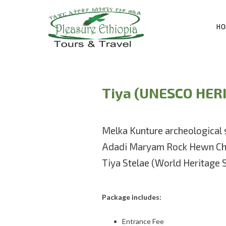
HO
Tiya (UNESCO HER
Melka Kunture archeological 
Adadi Maryam Rock Hewn Ch
Tiya Stelae (World Heritage S
Package includes:
Entrance Fee