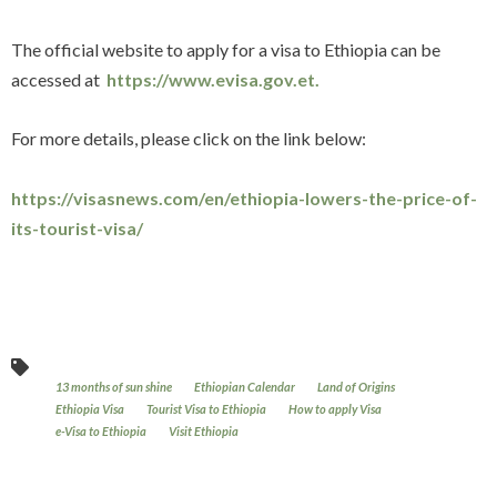
The official website to apply for a visa to Ethiopia can be
accessed at
https://www.evisa.gov.et.
For more details, please click on the link below:
https://visasnews.com/en/ethiopia-lowers-the-price-of-
its-tourist-visa/
13 months of sun shine
Ethiopian Calendar
Land of Origins
Ethiopia Visa
Tourist Visa to Ethiopia
How to apply Visa
e-Visa to Ethiopia
Visit Ethiopia