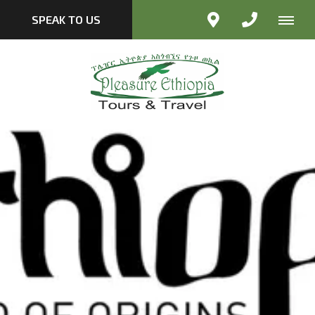
SPEAK TO US