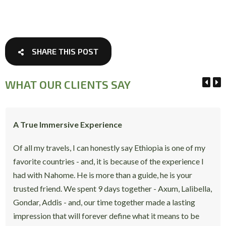
SHARE THIS POST
WHAT OUR CLIENTS SAY
A True Immersive Experience
Of all my travels, I can honestly say Ethiopia is one of my
favorite countries - and, it is because of the experience I
had with Nahome. He is more than a guide, he is your
trusted friend. We spent 9 days together - Axum, Lalibella,
Gondar, Addis - and, our time together made a lasting
impression that will forever define what it means to be