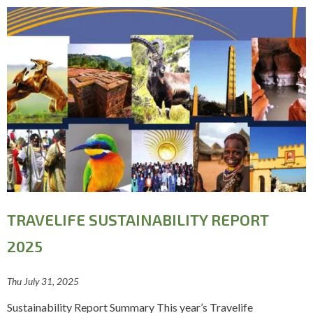
TRAVELIFE SUSTAINABILITY REPORT
2025
Thu July 31, 2025
Sustainability Report Summary This year’s Travelife