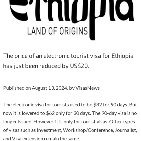
The price of an electronic tourist visa for Ethiopia
has just been reduced by US$20.
Published on August 13, 2024, by VisasNews
The electronic visa for tourists used to be $82 for 90 days. But
now it is lowered to $62 only for 30 days. The 90-day visa is no
longer issued. However, it is only for tourist visas. Other types
of visas such as Investment, Workshop/Conference, Journalist,
and Visa extension remain the same.