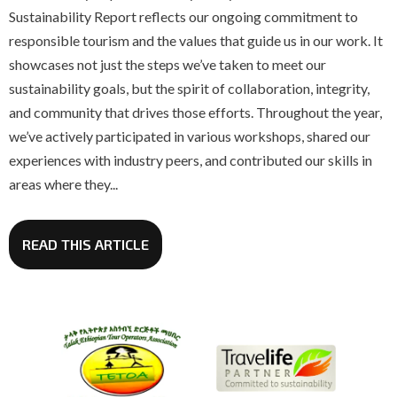
Sustainability Report reflects our ongoing commitment to
responsible tourism and the values that guide us in our work. It
showcases not just the steps we’ve taken to meet our
sustainability goals, but the spirit of collaboration, integrity,
and community that drives those efforts. Throughout the year,
we’ve actively participated in various workshops, shared our
experiences with industry peers, and contributed our skills in
areas where they...
READ THIS ARTICLE