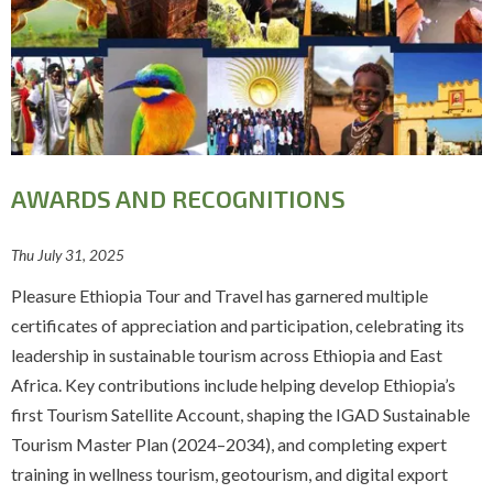
AWARDS AND RECOGNITIONS
Thu July 31, 2025
Pleasure Ethiopia Tour and Travel has garnered multiple
certificates of appreciation and participation, celebrating its
leadership in sustainable tourism across Ethiopia and East
Africa. Key contributions include helping develop Ethiopia’s
first Tourism Satellite Account, shaping the IGAD Sustainable
Tourism Master Plan (2024–2034), and completing expert
training in wellness tourism, geotourism, and digital export