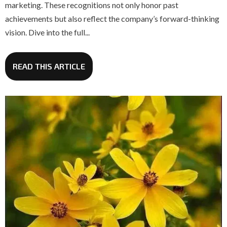
marketing. These recognitions not only honor past
achievements but also reflect the company’s forward-thinking
vision. Dive into the full...
READ THIS ARTICLE