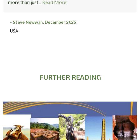
more than just...
Read More
- Steve Newwan, December 2025
USA
FURTHER READING