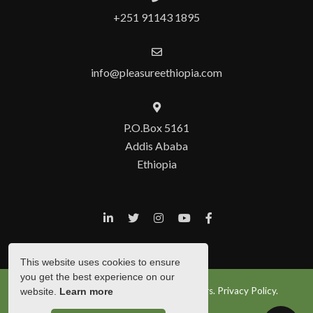
+251 91143 1895
info@pleasureethiopia.com
P.O.Box 5161
Addis Ababa
Ethiopia
This website uses cookies to ensure
you get the best experience on our
© Copyright 2026 Pleasure Ethiopia Tours.
Privacy Policy.
website.
Learn more
Show Popup