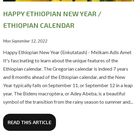
HAPPY ETHIOPIAN NEW YEAR /
ETHIOPIAN CALENDAR
Mon September 12, 2022
Happy Ethiopian New Year (Enkutatash) - Melkam Adis Amet
It's fascinating to learn about the unique features of the
Ethiopian calendar. The Gregorian calendar is indeed 7 years
and 8 months ahead of the Ethiopian calendar, and the New
Year typically falls on September 11, or September 12 in a leap
year. The Bidens macroptera, or Adey Abeba, is a beautiful
symbol of the transition from the rainy season to summer and...
READ THIS ARTICLE