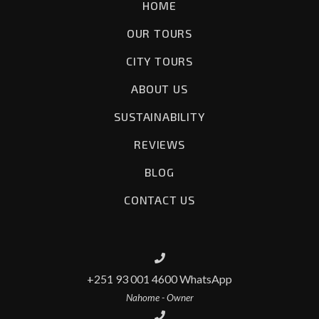
HOME
OUR TOURS
CITY TOURS
ABOUT US
SUSTAINABILITY
REVIEWS
BLOG
CONTACT US
+251 93 001 4600 WhatsApp
Nahome - Owner