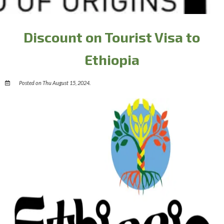
Discount on Tourist Visa to
Ethiopia
Posted on Thu August 15, 2024.